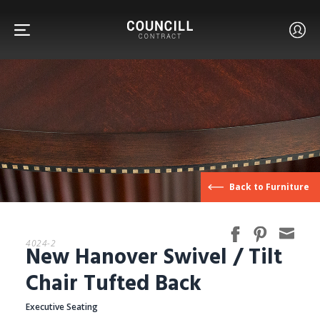
FURNITURE
Back to Furniture
FACETS
4024-2
New Hanover Swivel / Tilt
CUSTOM
Chair Tufted Back
Executive Seating
ABOUT