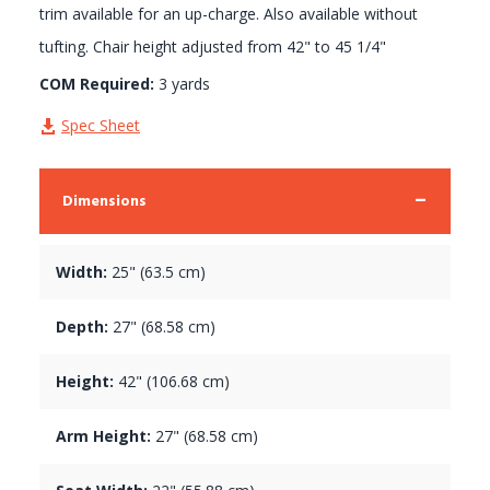
trim available for an up-charge. Also available without
tufting. Chair height adjusted from 42" to 45 1/4"
COM Required:
3 yards
Spec Sheet
Dimensions
Width:
25" (63.5 cm)
Depth:
27" (68.58 cm)
Height:
42" (106.68 cm)
Arm Height:
27" (68.58 cm)