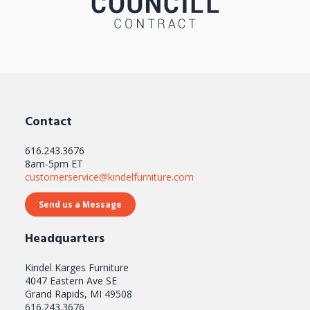
Contact
616.243.3676
8am-5pm ET
customerservice@kindelfurniture.com
Send us a Message
Headquarters
Kindel Karges Furniture
4047 Eastern Ave SE
Grand Rapids, MI 49508
616.243.3676