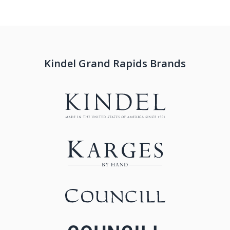
Kindel Grand Rapids Brands