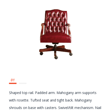
GALLERY
Shown without tufting (4024-1)
Shaped top rail. Padded arm. Mahogany arm supports
with rosette. Tufted seat and tight back. Mahogany
shrouds on base with casters. Swivel/tilt mechanism. Nail