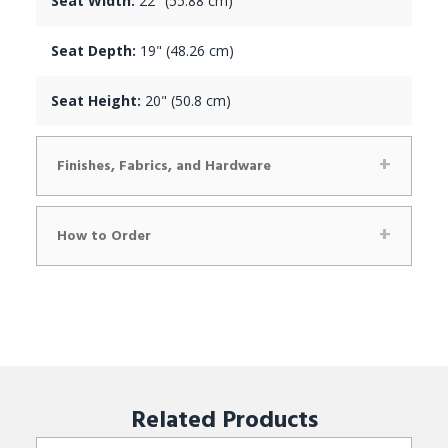
Seat Width:
22" (55.88 cm)
Seat Depth:
19" (48.26 cm)
Seat Height:
20" (50.8 cm)
Finishes, Fabrics, and Hardware
How to Order
Related
Products