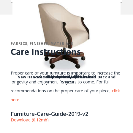
FABRICS, FINISHES, MATERIALS
Care Instructions
Proper care of your furniture is important to increase the
New Hanover Swivel / Tilt Chair Tufted Back and
Rockingham Swivel/Tilt Chair
Halifax Swivel/Tilt Chair
New Hanover Chair
Seat
longevity and enjoyment for years to come. For full
recommendations on the proper care of your piece,
click
here
.
Furniture-Care-Guide-2019-v2
Download (0.12mb)