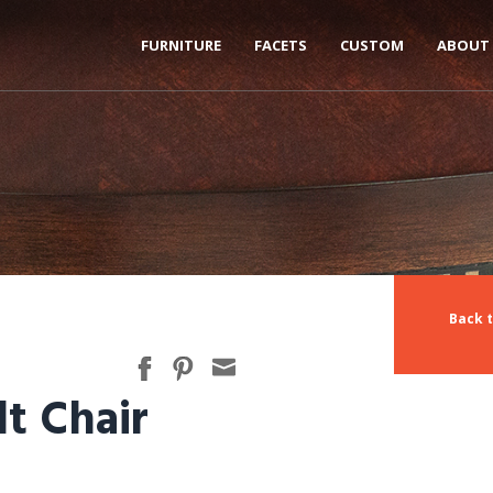
FURNITURE
FACETS
CUSTOM
ABOUT
Back t
lt Chair