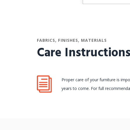
FABRICS, FINISHES, MATERIALS
Care Instruction
Proper care of your furniture is imp
years to come. For full recommendat