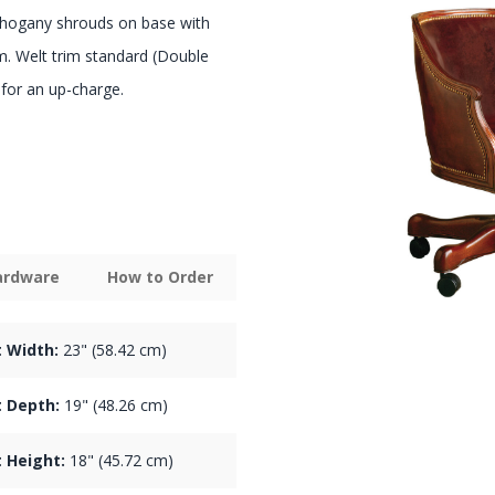
hogany shrouds on base with
sm. Welt trim standard (Double
e for an up-charge.
Hardware
How to Order
 Width:
23" (58.42 cm)
 Depth:
19" (48.26 cm)
 Height:
18" (45.72 cm)