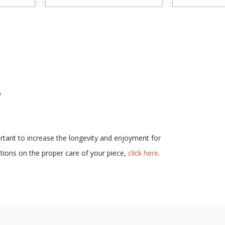
s
ortant to increase the longevity and enjoyment for
ions on the proper care of your piece,
click here
.