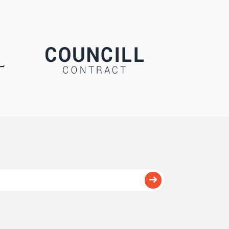
Submit