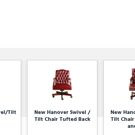
l/Tilt
New Hanover Swivel /
New Hano
Tilt Chair Tufted Back
Tilt Chai
an