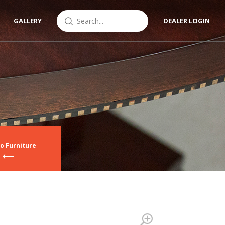
GALLERY
DEALER LOGIN
o Furniture
Zoom