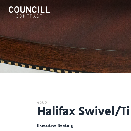
4006
Halifax Swivel/Ti
Executive Seating