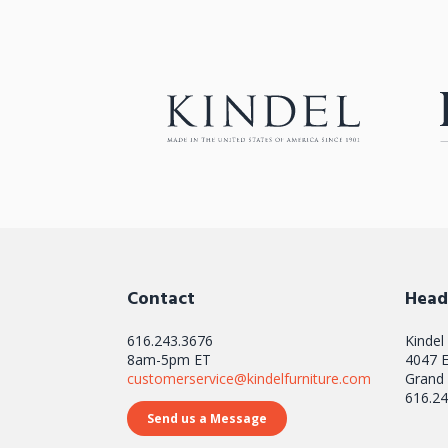
Contact
Head
616.243.3676
Kindel
8am-5pm ET
4047 E
customerservice@kindelfurniture.com
Grand 
616.24
Send us a Message