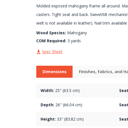
Molded exposed mahogany frame all around. Ma
casters. Tight seat and back. Swivel/tilt mechani
welt is not available in leather). Nail trim availabl
Wood Species:
Mahogany
COM Required:
3 yards
Spec Sheet
Dimensions
Finishes, Fabrics, and 
Width:
25" (63.5 cm)
Seat
Depth:
26" (66.04 cm)
Seat
Height:
33" (83.82 cm)
Seat