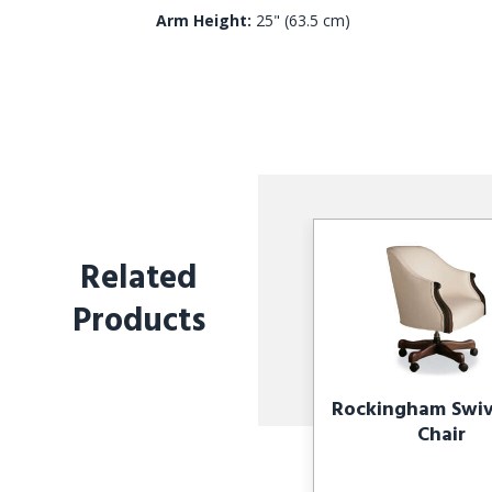
Arm Height:
25" (63.5 cm)
Related
Products
Rockingham Swive
Chair