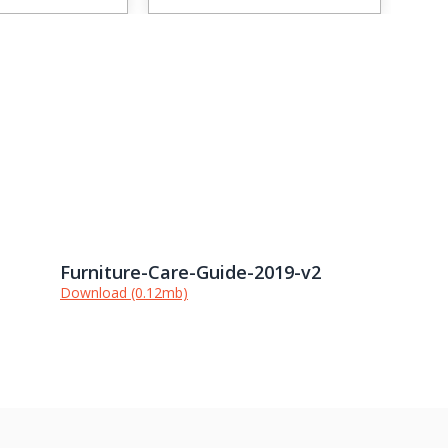
Furniture-Care-Guide-2019-v2
Download (0.12mb)