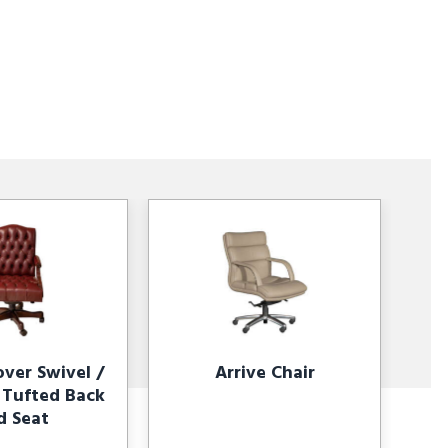
ver Swivel /
Arrive Chair
r Tufted Back
d Seat