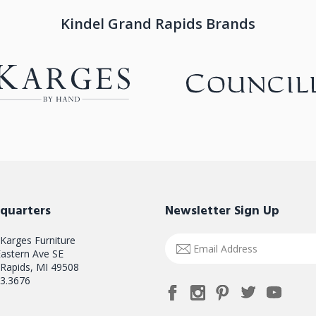
Kindel Grand Rapids Brands
quarters
Newsletter Sign Up
 Karges Furniture
Email
astern Ave SE
Address
Rapids, MI 49508
3.3676