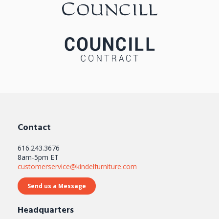
GALLERY
Contact
616.243.3676
8am-5pm ET
customerservice@kindelfurniture.com
Send us a Message
Headquarters