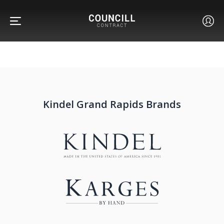
Kindel Grand Rapids Brands
FURNITURE
FACETS
CUSTOM
ABOUT