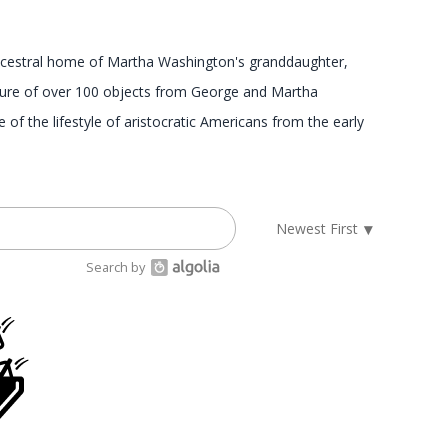
 ancestral home of Martha Washington's granddaughter,
asure of over 100 objects from George and Martha
of the lifestyle of aristocratic Americans from the early
Search by