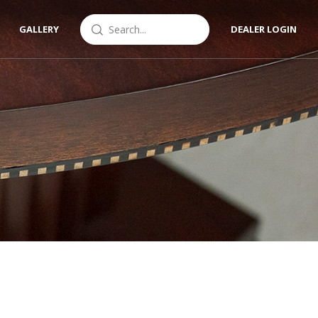
GALLERY
DEALER LOGIN