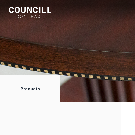
Products