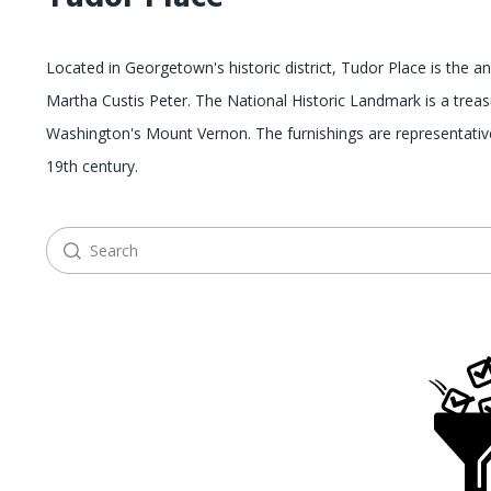
Located in Georgetown's historic district, Tudor Place is the
Martha Custis Peter. The National Historic Landmark is a tre
Washington's Mount Vernon. The furnishings are representative 
19th century.