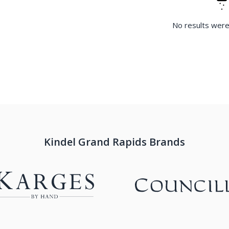
No results were
Kindel Grand Rapids Brands