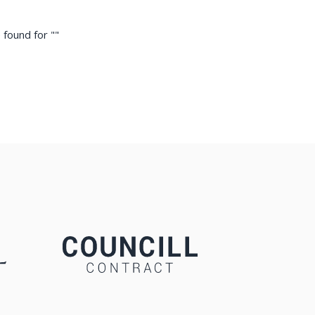
 found for "
"