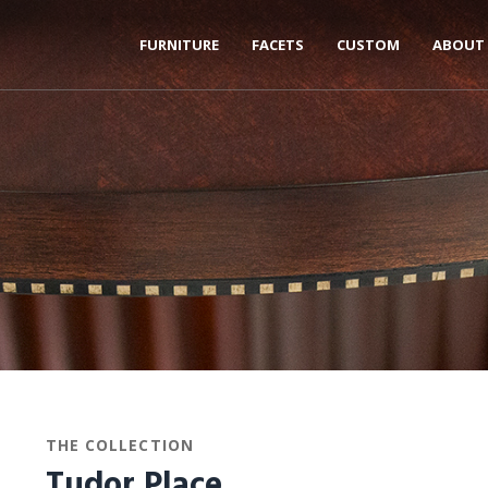
FURNITURE
FACETS
CUSTOM
ABOUT
THE COLLECTION
Tudor Place