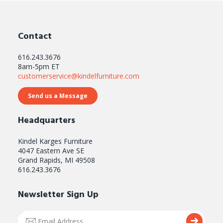
Contact
616.243.3676
8am-5pm ET
customerservice@kindelfurniture.com
Send us a Message
Headquarters
Kindel Karges Furniture
4047 Eastern Ave SE
Grand Rapids, MI 49508
616.243.3676
Newsletter Sign Up
Email
Submi