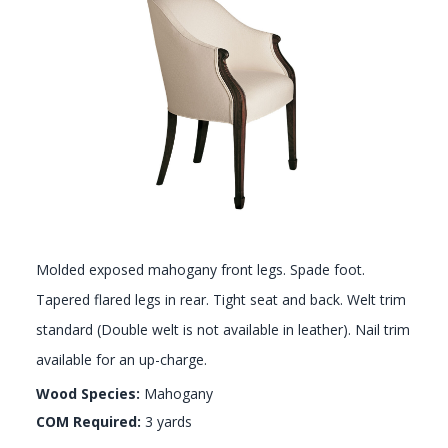
GALLERY
Molded exposed mahogany front legs. Spade foot.
Tapered flared legs in rear. Tight seat and back. Welt trim
standard (Double welt is not available in leather). Nail trim
available for an up-charge.
Wood Species:
Mahogany
COM Required:
3 yards