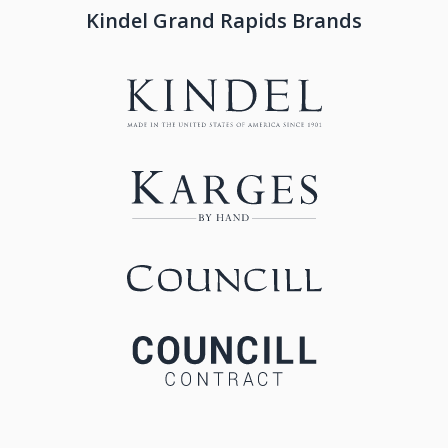
Kindel Grand Rapids Brands