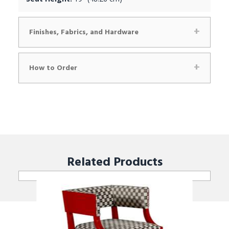
Finishes, Fabrics, and Hardware
How to Order
Related
Products