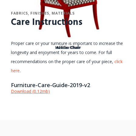
FABRICS, FINISHES, MATERIALS
Care Instructions
Proper care of your furniture is important to increase the
Halifax Chair
Alexis Chair
longevity and enjoyment for years to come. For full
recommendations on the proper care of your piece,
click
here
.
Furniture-Care-Guide-2019-v2
Download (0.12mb)