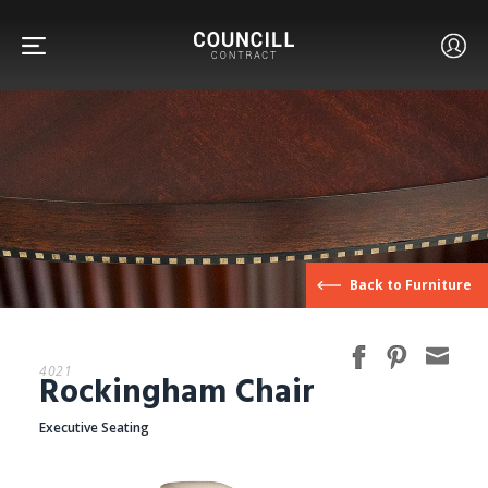
FURNITURE
Back to Furniture
FACETS
4021
Rockingham Chair
CUSTOM
Executive Seating
ABOUT