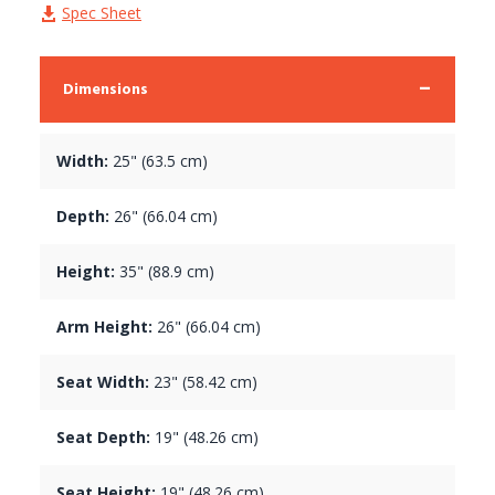
Spec Sheet
Dimensions
Width:
25" (63.5 cm)
Depth:
26" (66.04 cm)
Height:
35" (88.9 cm)
Arm Height:
26" (66.04 cm)
Seat Width:
23" (58.42 cm)
Seat Depth:
19" (48.26 cm)
Seat Height:
19" (48.26 cm)