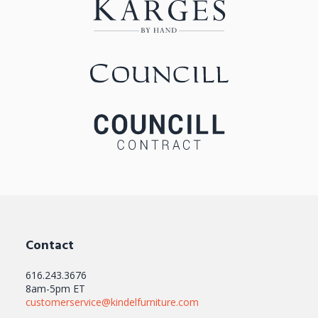
Contact
616.243.3676
8am-5pm ET
customerservice@kindelfurniture.com