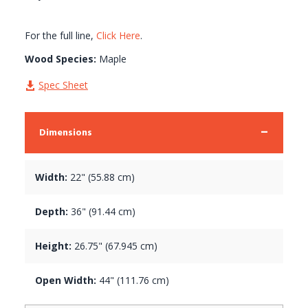
For the full line,
Click Here
.
Wood Species:
Maple
Spec Sheet
Dimensions
Width:
22" (55.88 cm)
Depth:
36" (91.44 cm)
Height:
26.75" (67.945 cm)
Open Width:
44" (111.76 cm)