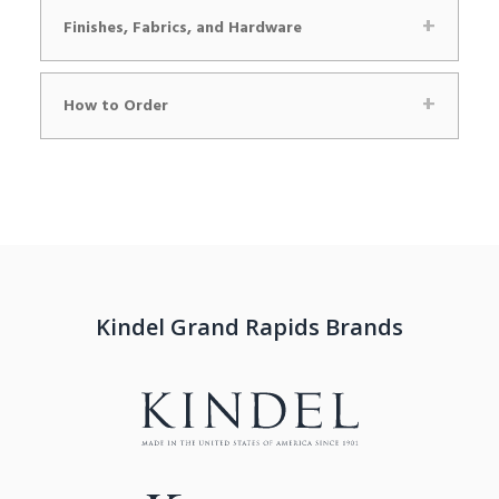
Finishes, Fabrics, and Hardware
How to Order
Kindel Grand Rapids Brands