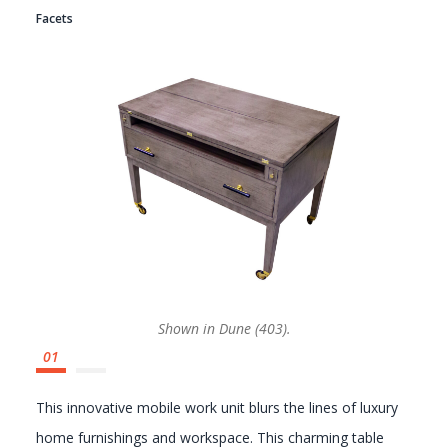
Facets
GALLERY
Shown in Dune (403).
This innovative mobile work unit blurs the lines of luxury
home furnishings and workspace. This charming table