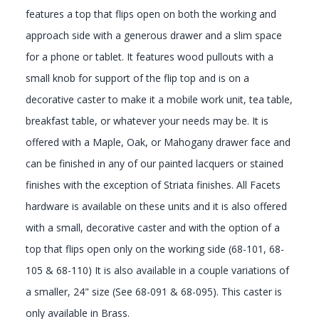
features a top that flips open on both the working and
approach side with a generous drawer and a slim space
for a phone or tablet. It features wood pullouts with a
small knob for support of the flip top and is on a
decorative caster to make it a mobile work unit, tea table,
breakfast table, or whatever your needs may be. It is
offered with a Maple, Oak, or Mahogany drawer face and
can be finished in any of our painted lacquers or stained
finishes with the exception of Striata finishes. All Facets
hardware is available on these units and it is also offered
with a small, decorative caster and with the option of a
top that flips open only on the working side (68-101, 68-
105 & 68-110) It is also available in a couple variations of
a smaller, 24" size (See 68-091 & 68-095). This caster is
only available in Brass.