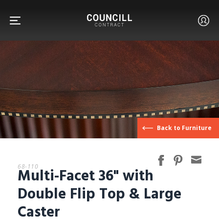
FURNITURE
Back to Furniture
FACETS
68-110
Multi-Facet 36" with
CUSTOM
Double Flip Top & Large
Caster
ABOUT