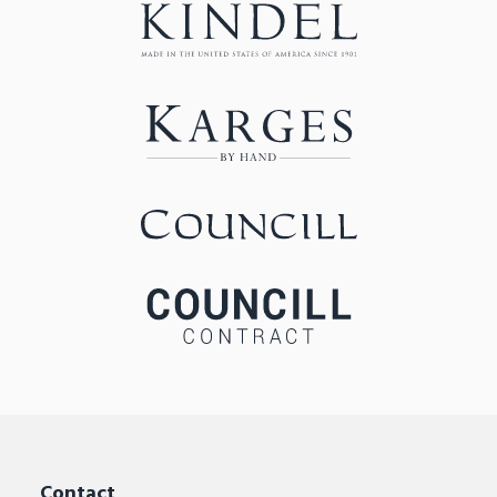
Contact