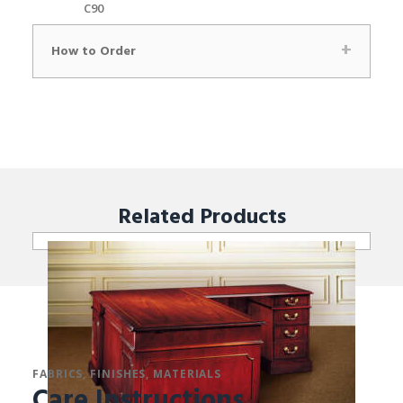
C90
How to Order
Related
Products
FABRICS, FINISHES, MATERIALS
Care Instructions