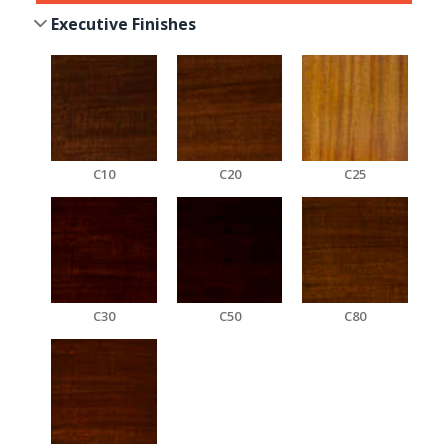
Executive Finishes
C10
C20
C25
C30
C50
C80