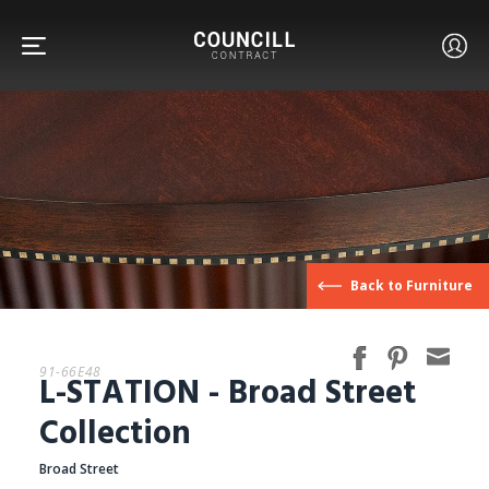
FURNITURE
Back to Furniture
FACETS
91-66E48
L-STATION - Broad Street
CUSTOM
Collection
Broad Street
ABOUT