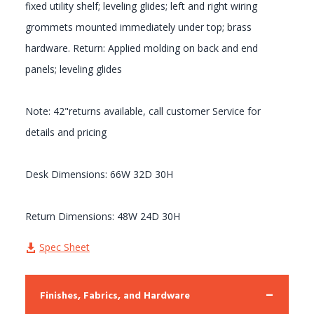
fixed utility shelf; leveling glides; left and right wiring
grommets mounted immediately under top; brass
hardware. Return: Applied molding on back and end
panels; leveling glides
Note: 42"returns available, call customer Service for
details and pricing
Desk Dimensions: 66W 32D 30H
Return Dimensions: 48W 24D 30H
Spec Sheet
Finishes, Fabrics, and Hardware