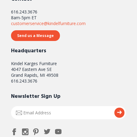
616.243.3676
8am-5pm ET
customerservice@kindelfurniture.com
Send us a Message
Headquarters
Kindel Karges Furniture
4047 Eastern Ave SE
Grand Rapids, MI 49508
616.243.3676
Newsletter Sign Up
Email
Submi
Address