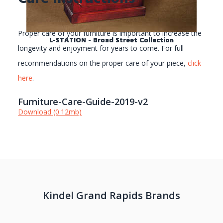
Proper care of your furniture is important to increase the
L-STATION - Broad Street Collection
L-STATION - Broad Street Collection
L-STATION - Broad Street Collection
longevity and enjoyment for years to come. For full
recommendations on the proper care of your piece,
click
here
.
Furniture-Care-Guide-2019-v2
Download (0.12mb)
Kindel Grand Rapids Brands