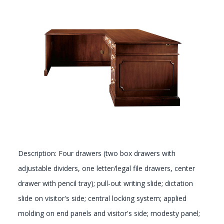
GALLERY
Description: Four drawers (two box drawers with
adjustable dividers, one letter/legal file drawers, center
drawer with pencil tray); pull-out writing slide; dictation
slide on visitor's side; central locking system; applied
molding on end panels and visitor's side; modesty panel;