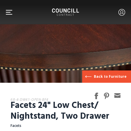
FURNITURE
Back to Furniture
FACETS
68-4-DW41-OPEN-BF4
Facets 24" Low Chest/
CUSTOM
Nightstand, Two Drawer
Facets
ABOUT