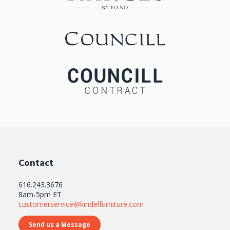
Contact
616.243.3676
8am-5pm ET
customerservice@kindelfurniture.com
Send us a Message