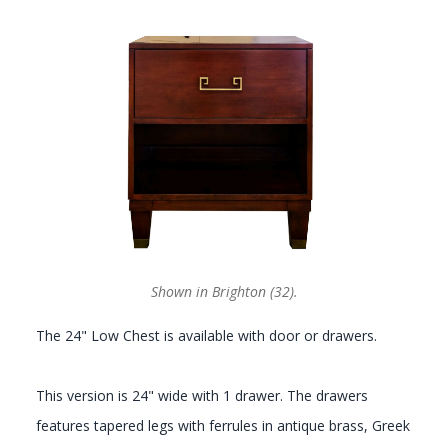
GALLERY
Shown in Brighton (32).
The 24" Low Chest is available with door or drawers.
This version is 24" wide with 1 drawer. The drawers
features tapered legs with ferrules in antique brass, Greek