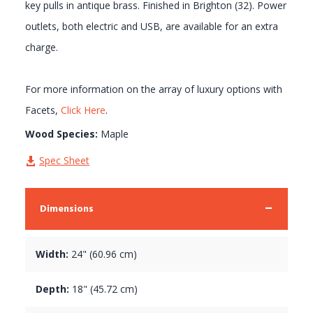
key pulls in antique brass. Finished in Brighton (32). Power
outlets, both electric and USB, are available for an extra
charge.
For more information on the array of luxury options with
Facets,
Click Here
.
Wood Species:
Maple
Spec Sheet
Dimensions
Width:
24" (60.96 cm)
Depth:
18" (45.72 cm)