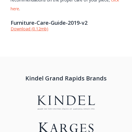
here
.
Furniture-Care-Guide-2019-v2
Download (0.12mb)
Kindel Grand Rapids Brands