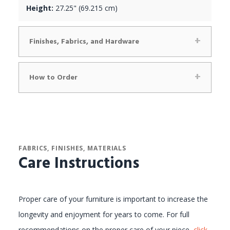
Height:
27.25" (69.215 cm)
Finishes, Fabrics, and Hardware
How to Order
FABRICS, FINISHES, MATERIALS
Care Instructions
Proper care of your furniture is important to increase the
longevity and enjoyment for years to come. For full
recommendations on the proper care of your piece,
click