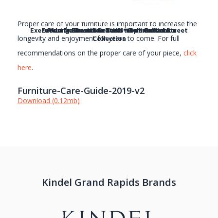
Proper care of your furniture is important to increase the
Executive Desk with Leather top - Broad Street
Executive Desk - Broad Street Collection
Rulman Executive Desk - Delineations
Young Executive Desk - Delineations
Collection
longevity and enjoyment for years to come. For full
recommendations on the proper care of your piece,
click
here
.
Furniture-Care-Guide-2019-v2
Download (0.12mb)
Kindel Grand Rapids Brands