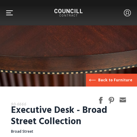
FURNITURE
Back to Furniture
FACETS
90-6666
Executive Desk - Broad
CUSTOM
Street Collection
Broad Street
ABOUT