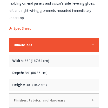
molding on end panels and visitor's side; leveling glides;
left and right wiring grommets mounted immediately
under top
Spec Sheet
Dimensions
Width:
66" (167.64 cm)
Depth:
34" (86.36 cm)
Height:
30" (76.2 cm)
Finishes, Fabrics, and Hardware