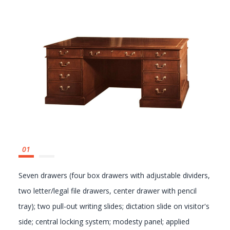
GALLERY
Seven drawers (four box drawers with adjustable dividers,
two letter/legal file drawers, center drawer with pencil
tray); two pull-out writing slides; dictation slide on visitor's
side; central locking system; modesty panel; applied