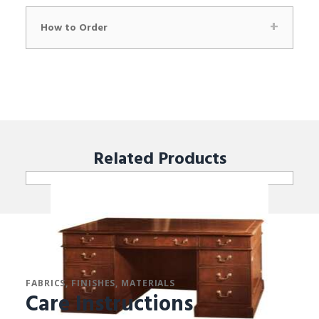
How to Order
Related
Products
FABRICS, FINISHES, MATERIALS
Care Instructions