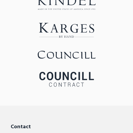
Contact