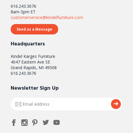
616.243.3676
8am-5pm ET
customerservice@kindelfurniture.com
Send us a Message
Headquarters
Kindel Karges Furniture
4047 Eastern Ave SE
Grand Rapids, MI 49508
616.243.3676
Newsletter Sign Up
Email
Submi
Address