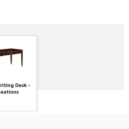
iting Desk -
neations