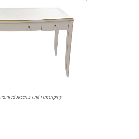
Painted Accents and Pinstriping.