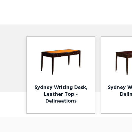
Sydney Writing Desk,
Sydney Wr
Leather Top -
Deli
Delineations