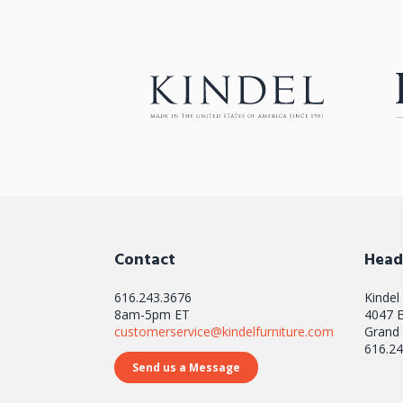
Contact
Head
616.243.3676
Kindel
8am-5pm ET
4047 E
customerservice@kindelfurniture.com
Grand 
616.24
Send us a Message