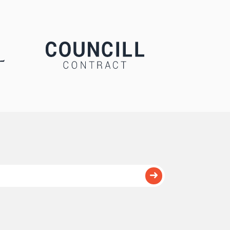
Submit