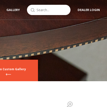
GALLERY
DEALER LOGIN
to Custom Gallery
Zoom