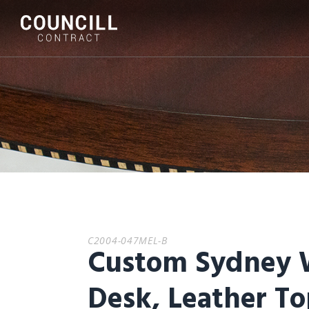
C2004-047MEL-B
Custom Sydney 
Desk, Leather T