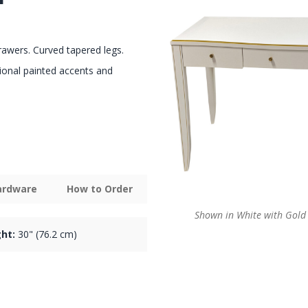
rawers. Curved tapered legs.
ional painted accents and
Hardware
How to Order
Shown in White with Gold 
ht:
30" (76.2 cm)