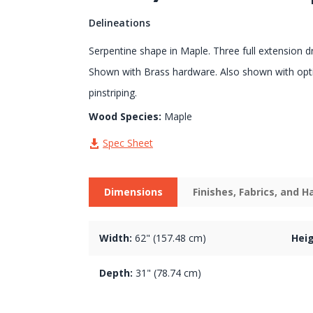
Delineations
Serpentine shape in Maple. Three full extension d
Shown with Brass hardware. Also shown with opt
pinstriping.
Wood Species:
Maple
Spec Sheet
Dimensions
Finishes, Fabrics, and 
Width:
62" (157.48 cm)
Heig
Depth:
31" (78.74 cm)