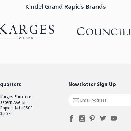
Kindel Grand Rapids Brands
quarters
Newsletter Sign Up
 Karges Furniture
Email
astern Ave SE
Address
Rapids, MI 49508
3.3676