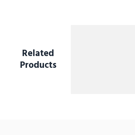
Related
Products