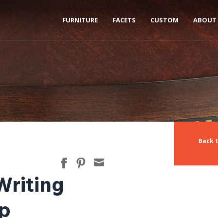
FURNITURE
FACETS
CUSTOM
ABOUT
Back 
Writing
op