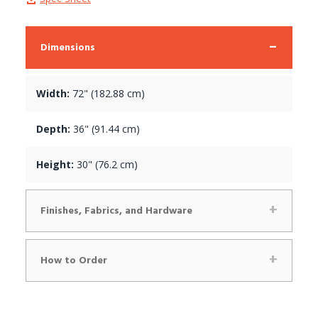
Dimensions
Width:
72" (182.88 cm)
Depth:
36" (91.44 cm)
Height:
30" (76.2 cm)
Finishes, Fabrics, and Hardware
How to Order