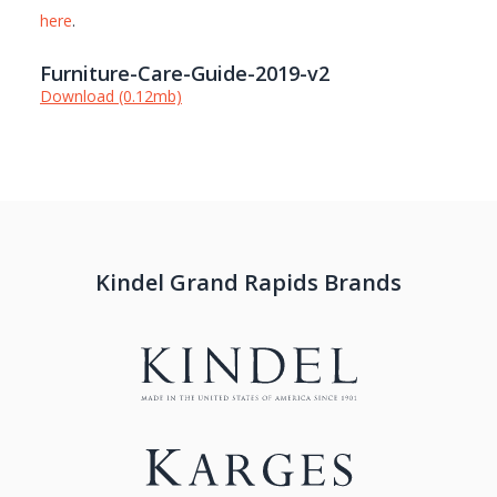
here
.
Furniture-Care-Guide-2019-v2
Download (0.12mb)
Kindel Grand Rapids Brands