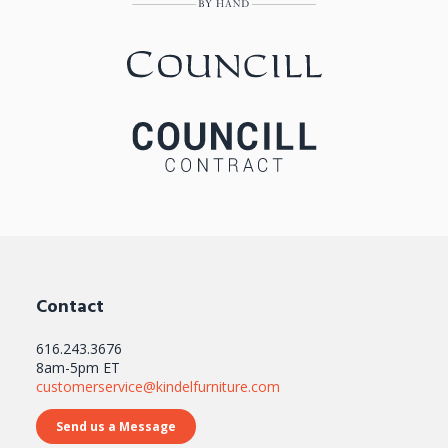
Contact
616.243.3676
8am-5pm ET
customerservice@kindelfurniture.com
Send us a Message