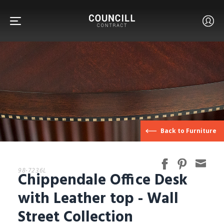
FURNITURE
Back to Furniture
FACETS
98-7236L
Chippendale Office Desk
CUSTOM
with Leather top - Wall
Street Collection
ABOUT