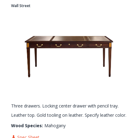
Wall Street
GALLERY
Three drawers. Locking center drawer with pencil tray.
Leather top. Gold tooling on leather. Specify leather color.
Wood Species:
Mahogany
Spec Sheet