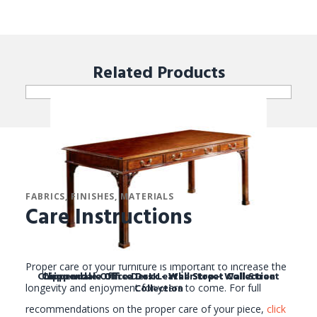
Related
Products
FABRICS, FINISHES, MATERIALS
Care Instructions
Proper care of your furniture is important to increase the
Chippendale Office Desk Leather top - Wall Street
Chippendale Office Desk - Wall Street Collection
Chippendale Office Desk - Wall Street Collection
Collection
longevity and enjoyment for years to come. For full
recommendations on the proper care of your piece,
click