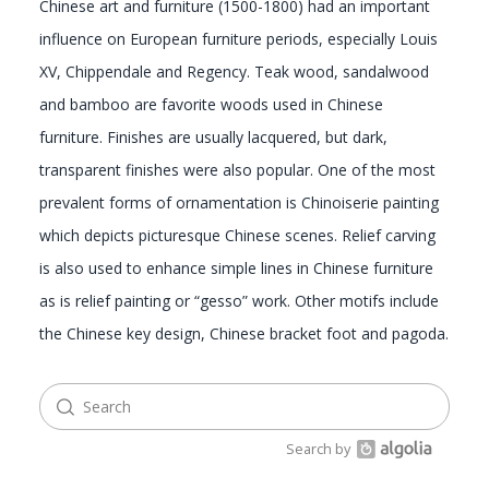
Chinese art and furniture (1500-1800) had an important
influence on European furniture periods, especially Louis
GALLERY
XV, Chippendale and Regency. Teak wood, sandalwood
and bamboo are favorite woods used in Chinese
furniture. Finishes are usually lacquered, but dark,
transparent finishes were also popular. One of the most
prevalent forms of ornamentation is Chinoiserie painting
which depicts picturesque Chinese scenes. Relief carving
is also used to enhance simple lines in Chinese furniture
as is relief painting or “gesso” work. Other motifs include
the Chinese key design, Chinese bracket foot and pagoda.
Search by