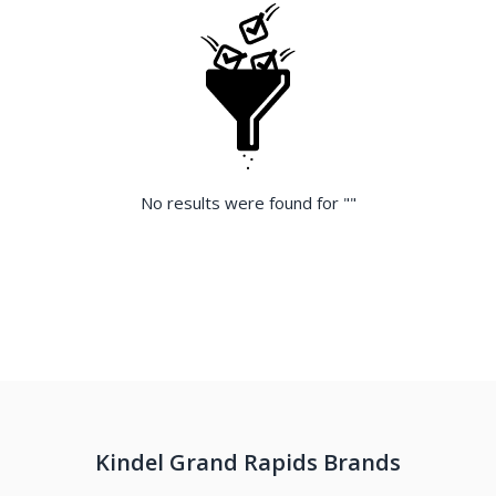
No results were found for "
"
Kindel Grand Rapids Brands