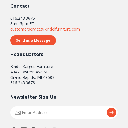
Contact
616.243.3676
8am-5pm ET
customerservice@kindelfurniture.com
Send us a Message
Headquarters
Kindel Karges Furniture
4047 Eastern Ave SE
Grand Rapids, MI 49508
616.243.3676
Newsletter Sign Up
Email
Submi
Address