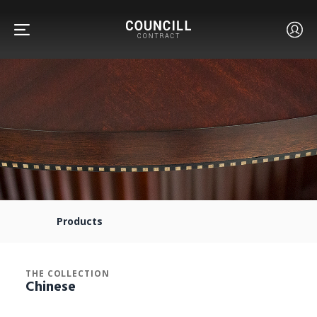
FURNITURE
FACETS
Products
CUSTOM
THE COLLECTION
Chinese
ABOUT