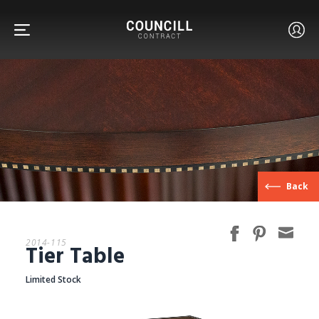
FURNITURE
Back
FACETS
2014-115
Tier Table
CUSTOM
Limited Stock
ABOUT