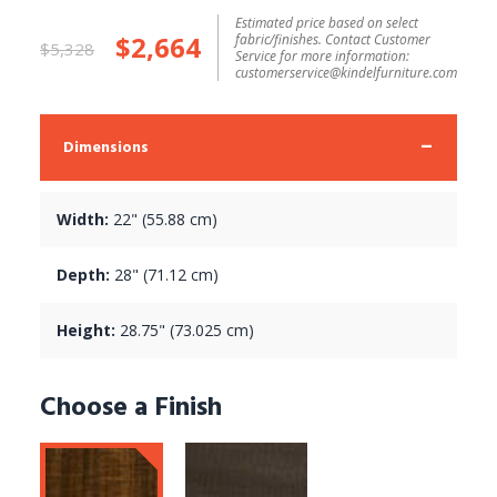
Estimated price based on select
$2,664
fabric/finishes. Contact Customer
$5,328
Service for more information:
customerservice@kindelfurniture.com
Dimensions
Width:
22" (55.88 cm)
Depth:
28" (71.12 cm)
Height:
28.75" (73.025 cm)
Choose a Finish