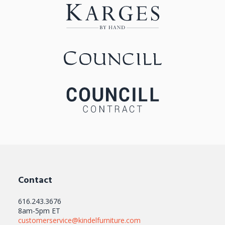
Contact
616.243.3676
8am-5pm ET
customerservice@kindelfurniture.com