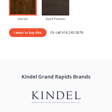
Heron
Dark Pewter
Or call 616.243.3676
I want to buy this
Kindel Grand Rapids Brands