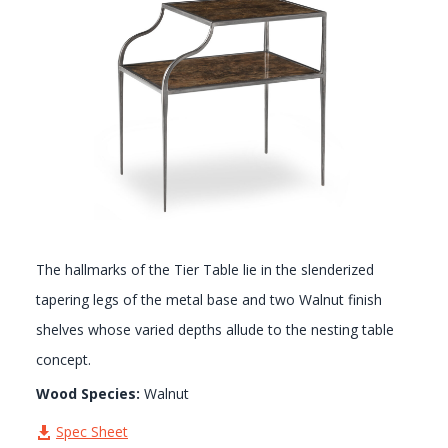
GALLERY
The hallmarks of the Tier Table lie in the slenderized
tapering legs of the metal base and two Walnut finish
shelves whose varied depths allude to the nesting table
concept.
Wood Species:
Walnut
Spec Sheet