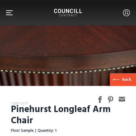
FURNITURE
Back
FACETS
1895-071
Pinehurst Longleaf Arm
CUSTOM
Chair
Floor Sample | Quantity: 1
ABOUT