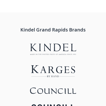
Kindel Grand Rapids Brands