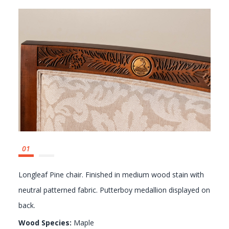
GALLERY
Longleaf Pine chair. Finished in medium wood stain with
neutral patterned fabric. Putterboy medallion displayed on
back.
Wood Species:
Maple