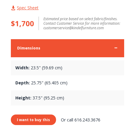
Spec Sheet
Estimated price based on select fabric/finishes.
$1,700
Contact Customer Service for more information:
customerservice@kindelfurniture.com
Dimensions
Width:
23.5" (59.69 cm)
Depth:
25.75" (65.405 cm)
Height:
37.5" (95.25 cm)
Or call 616.243.3676
I want to buy this