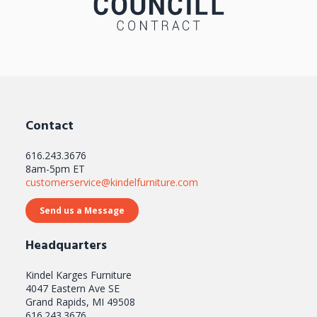
Contact
616.243.3676
8am-5pm ET
customerservice@kindelfurniture.com
Send us a Message
Headquarters
Kindel Karges Furniture
4047 Eastern Ave SE
Grand Rapids, MI 49508
616.243.3676