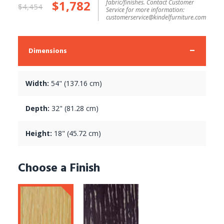
$1,782
fabric/finishes. Contact Customer
$4,454
Service for more information:
customerservice@kindelfurniture.com
Dimensions
Width:
54" (137.16 cm)
Depth:
32" (81.28 cm)
Height:
18" (45.72 cm)
Choose a Finish