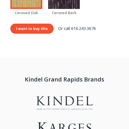
Cerused Oak
Cerused Bark
Or call 616.243.3676
I want to buy this
Kindel Grand Rapids Brands