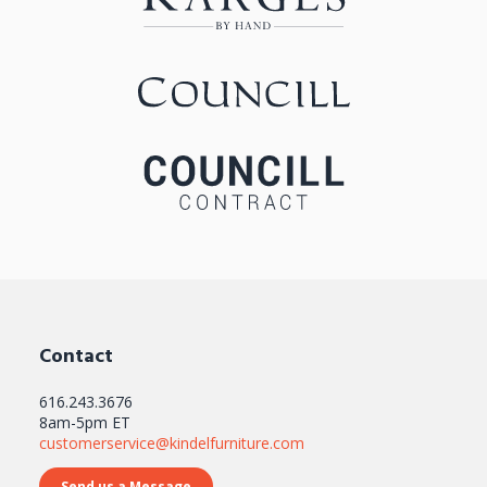
Contact
616.243.3676
8am-5pm ET
customerservice@kindelfurniture.com
Send us a Message