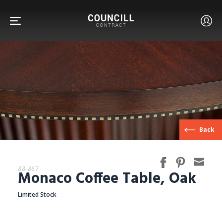
FURNITURE
Back
FACETS
88-867
Monaco Coffee Table, Oak
CUSTOM
Limited Stock
ABOUT