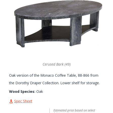
GALLERY
Cerused Bark (49)
Oak version of the Monaco Coffee Table, 88-866 from
the Dorothy Draper Collection. Lower shelf for storage.
Wood Species:
Oak
Spec Sheet
Estimated price based on select