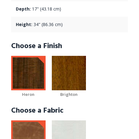
Depth:
17" (43.18 cm)
Height:
34" (86.36 cm)
Choose a Finish
Heron
Brighton
Choose a Fabric