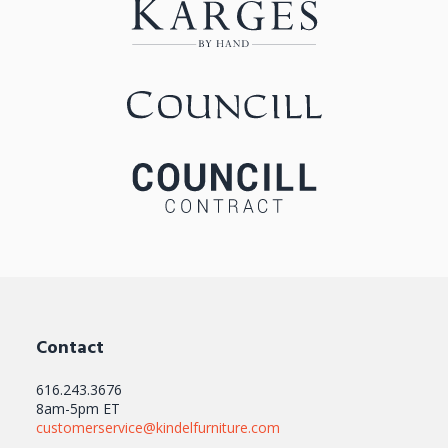
Contact
616.243.3676
8am-5pm ET
customerservice@kindelfurniture.com