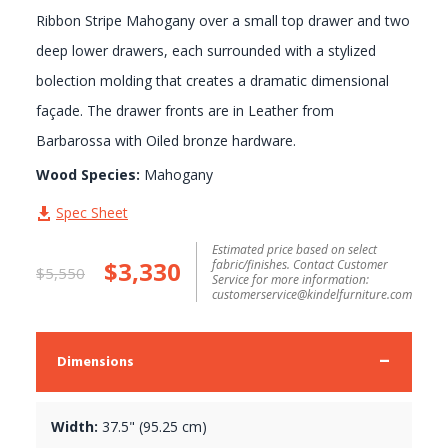
Ribbon Stripe Mahogany over a small top drawer and two
deep lower drawers, each surrounded with a stylized
bolection molding that creates a dramatic dimensional
façade. The drawer fronts are in Leather from
Barbarossa with Oiled bronze hardware.
Wood Species:
Mahogany
Spec Sheet
Estimated price based on select
$3,330
fabric/finishes. Contact Customer
$5,550
Service for more information:
customerservice@kindelfurniture.com
Dimensions
Width:
37.5" (95.25 cm)