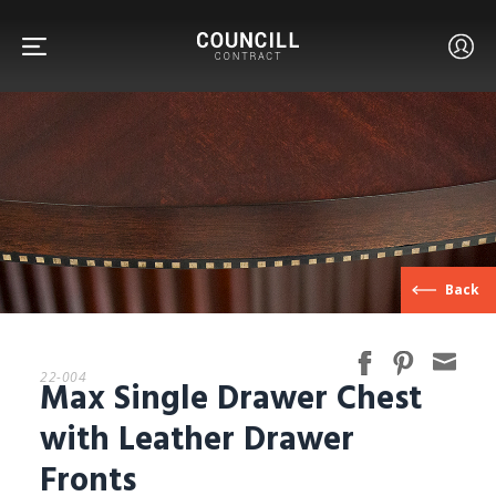
FURNITURE
Back
FACETS
22-004
Max Single Drawer Chest
CUSTOM
with Leather Drawer
Fronts
ABOUT