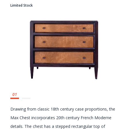
Limited Stock
GALLERY
Drawing from classic 18th century case proportions, the
Max Chest incorporates 20th century French Moderne
details. The chest has a stepped rectangular top of