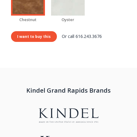
Chestnut
Oyster
Or call 616.243.3676
I want to buy this
Kindel Grand Rapids Brands