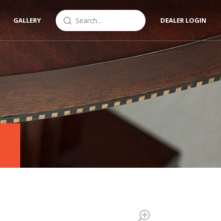
GALLERY
DEALER LOGIN
Zoom