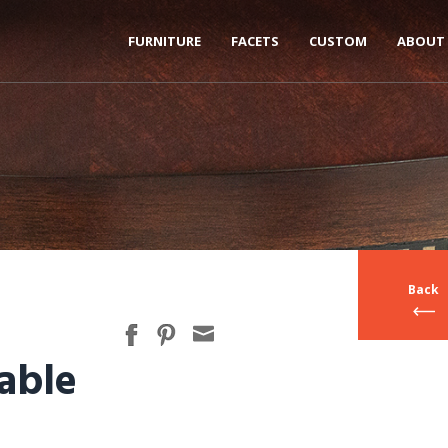
FURNITURE
FACETS
CUSTOM
ABOUT
Back
able