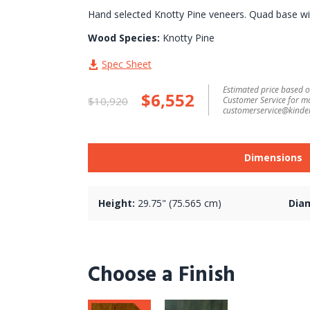
Hand selected Knotty Pine veneers. Quad base wit
Wood Species:
Knotty Pine
Spec Sheet
Estimated price based on
$6,552
$10,920
Customer Service for m
customerservice@kindel
Dimensions
Height:
29.75" (75.565 cm)
Dia
Choose a Finish