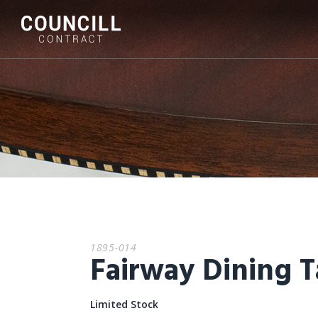
1895-014
Fairway Dining T
Limited Stock