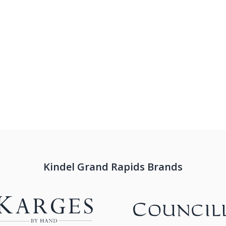
Kindel Grand Rapids Brands