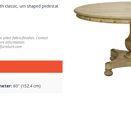
h classic, urn shaped pedestal.
 select fabric/finishes. Contact
ore information:
furniture.com
meter:
60" (152.4 cm)