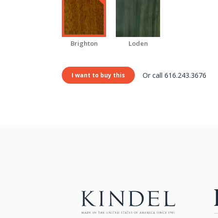
Brighton
Loden
Or call 616.243.3676
I want to buy this