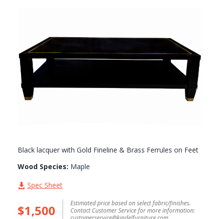
GALLERY
Black lacquer with Gold Fineline & Brass Ferrules on Feet
Wood Species:
Maple
Spec Sheet
Estimated price based on select fabric/finishes.
$1,500
Contact Customer Service for more information:
customerservice@kindelfurniture.com