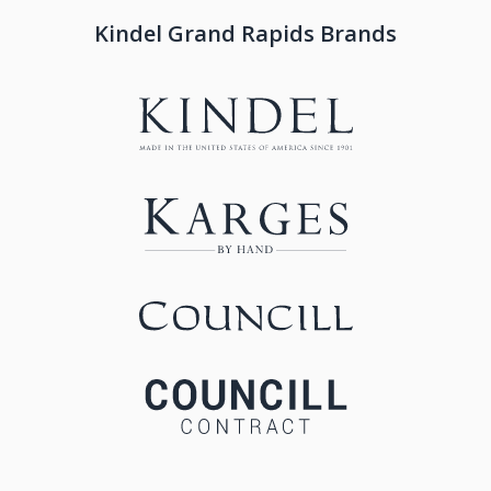
Kindel Grand Rapids Brands