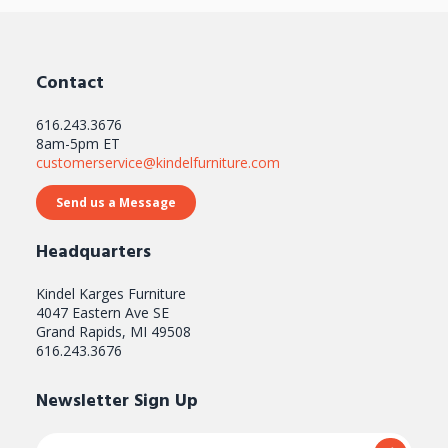
Contact
616.243.3676
8am-5pm ET
customerservice@kindelfurniture.com
Send us a Message
Headquarters
Kindel Karges Furniture
4047 Eastern Ave SE
Grand Rapids, MI 49508
616.243.3676
Newsletter Sign Up
Email