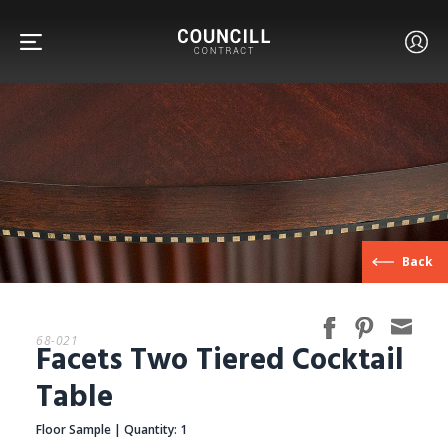
FURNITURE
Back
FACETS
68-021
Facets Two Tiered Cocktail
CUSTOM
Table
Floor Sample | Quantity: 1
ABOUT