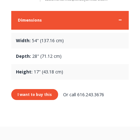
Dimensions
Width:
54" (137.16 cm)
Depth:
28" (71.12 cm)
Height:
17" (43.18 cm)
Or call 616.243.3676
I want to buy this