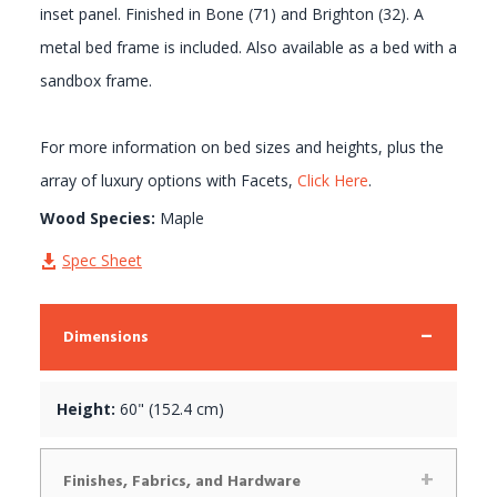
inset panel. Finished in Bone (71) and Brighton (32). A
metal bed frame is included. Also available as a bed with a
sandbox frame.
For more information on bed sizes and heights, plus the
array of luxury options with Facets,
Click Here
.
Wood Species:
Maple
Spec Sheet
Dimensions
Height:
60" (152.4 cm)
Finishes, Fabrics, and Hardware