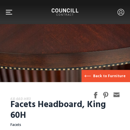
FURNITURE
Back to Furniture
FACETS
68-660-HR3
Facets Headboard, King
CUSTOM
60H
Facets
ABOUT