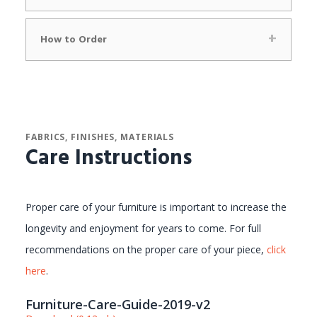
How to Order
FABRICS, FINISHES, MATERIALS
Care Instructions
Proper care of your furniture is important to increase the
longevity and enjoyment for years to come. For full
recommendations on the proper care of your piece,
click
here
.
Furniture-Care-Guide-2019-v2