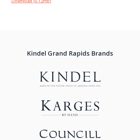
Download (0.12mb)
Kindel Grand Rapids Brands