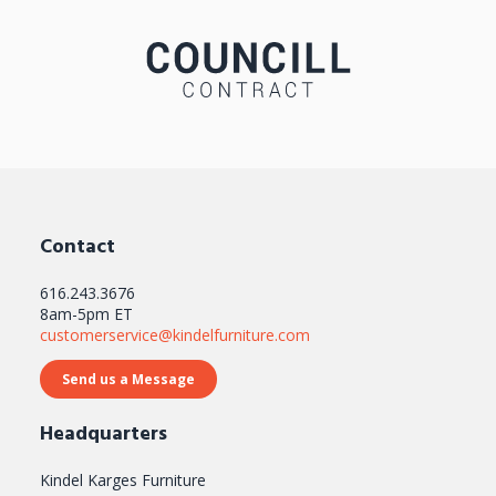
Contact
616.243.3676
8am-5pm ET
customerservice@kindelfurniture.com
Send us a Message
Headquarters
Kindel Karges Furniture