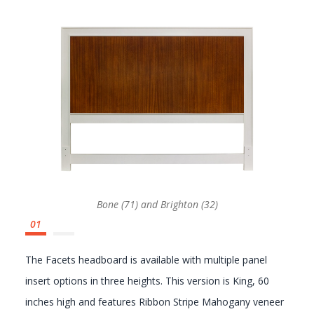
GALLERY
Bone (71) and Brighton (32)
The Facets headboard is available with multiple panel
insert options in three heights. This version is King, 60
inches high and features Ribbon Stripe Mahogany veneer