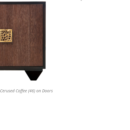
 Cerused Coffee (46) on Doors