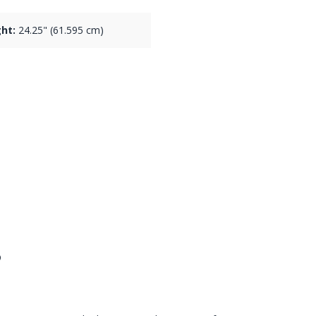
ht:
24.25" (61.595 cm)
s