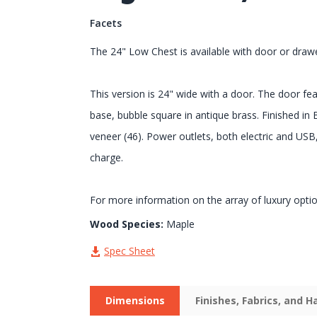
Facets
The 24" Low Chest is available with door or draw
This version is 24" wide with a door. The door f
base, bubble square in antique brass. Finished in
veneer (46). Power outlets, both electric and USB,
charge.
For more information on the array of luxury opti
Wood Species:
Maple
Spec Sheet
Dimensions
Finishes, Fabrics, and 