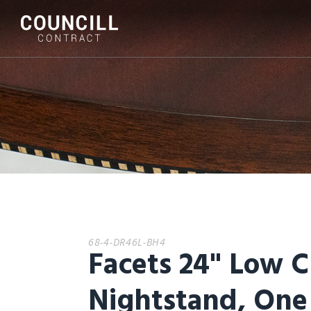
68-4-DR46L-BH4
Facets 24" Low C
Nightstand, One