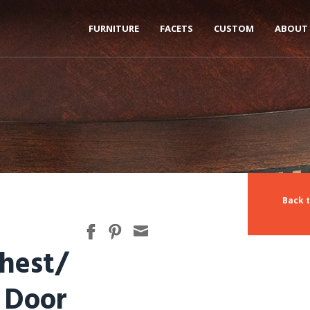
FURNITURE
FACETS
CUSTOM
ABOUT
Back t
hest/
 Door