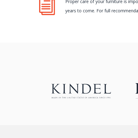
Proper care of your furniture is imp
years to come. For full recommendat