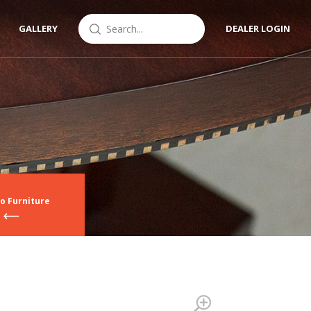
GALLERY
DEALER LOGIN
o Furniture
Zoom