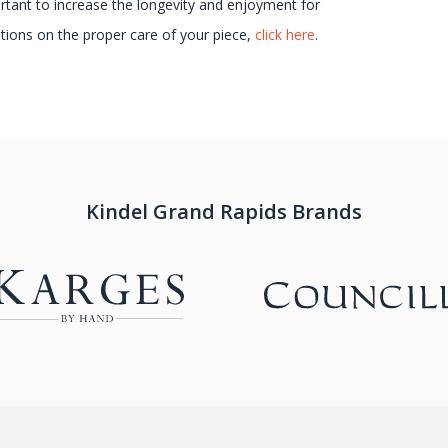
ortant to increase the longevity and enjoyment for
ions on the proper care of your piece,
click here
.
Kindel Grand Rapids Brands