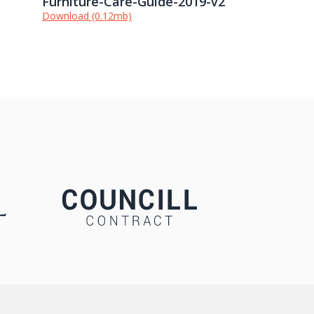
Furniture-Care-Guide-2019-v2
Download (0.12mb)