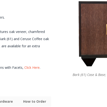
ers.
eatures oak veneer, chamfered
 Bark (61) and Ceruse Coffee oak
 are available for an extra
ons with Facets,
Click Here
.
Bark (61) Case & Base;
Hardware
How to Order