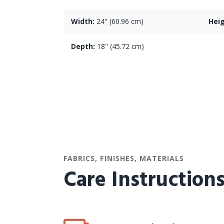
Width:
24" (60.96 cm)
Heig
Depth:
18" (45.72 cm)
FABRICS, FINISHES, MATERIALS
Care Instruction