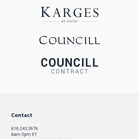
Contact
616.243.3676
8am-5pm ET