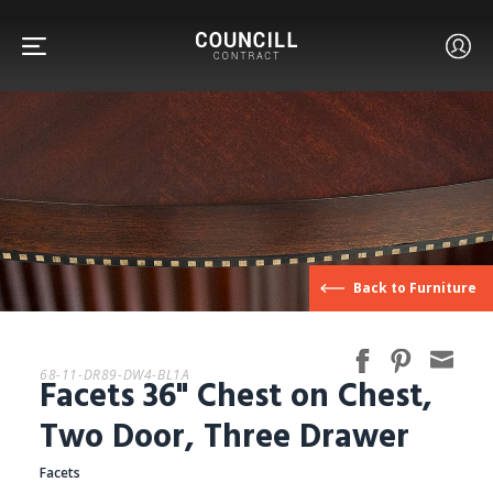
FURNITURE
Back to Furniture
FACETS
68-11-DR89-DW4-BL1A
Facets 36" Chest on Chest,
CUSTOM
Two Door, Three Drawer
Facets
ABOUT