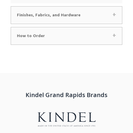
Finishes, Fabrics, and Hardware
How to Order
Kindel Grand Rapids Brands