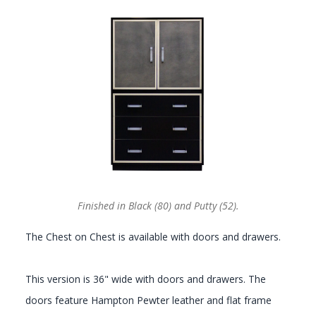
GALLERY
Finished in Black (80) and Putty (52).
The Chest on Chest is available with doors and drawers.
This version is 36" wide with doors and drawers. The
doors feature Hampton Pewter leather and flat frame