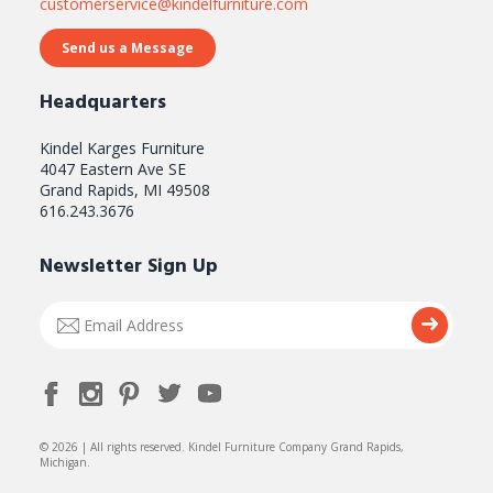
customerservice@kindelfurniture.com
Send us a Message
Headquarters
Kindel Karges Furniture
4047 Eastern Ave SE
Grand Rapids, MI 49508
616.243.3676
Newsletter Sign Up
Email
Submi
Address
© 2026 | All rights reserved. Kindel Furniture Company Grand Rapids,
Michigan.