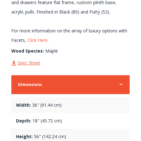
and drawers feature flat frame, custom plinth base,
acrylic pulls. Finished in Black (80) and Putty (52).
For more information on the array of luxury options with
Facets,
Click Here
.
Wood Species:
Maple
Spec Sheet
Dimensions
Width:
36" (91.44 cm)
Depth:
18" (45.72 cm)
Height:
56" (142.24 cm)