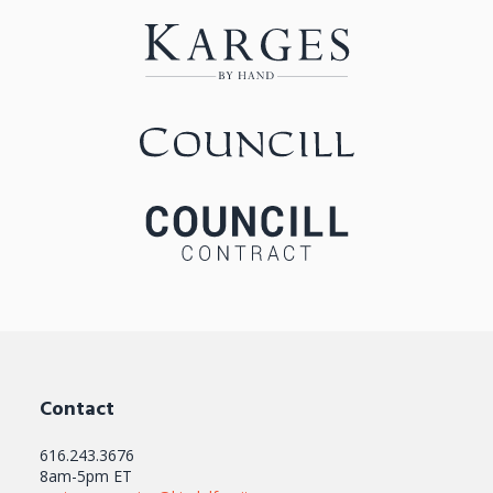
Contact
616.243.3676
8am-5pm ET