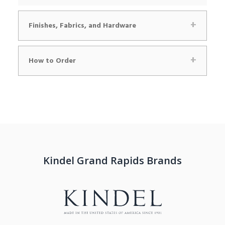
Finishes, Fabrics, and Hardware
How to Order
Kindel Grand Rapids Brands