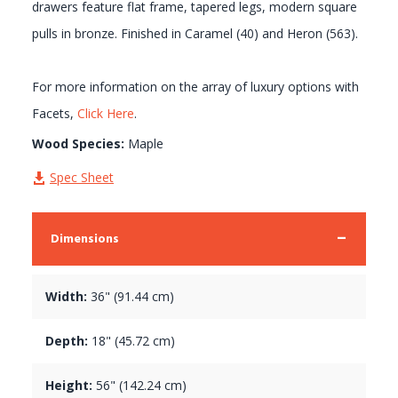
drawers feature flat frame, tapered legs, modern square
pulls in bronze. Finished in Caramel (40) and Heron (563).
For more information on the array of luxury options with
Facets,
Click Here
.
Wood Species:
Maple
Spec Sheet
Dimensions
Width:
36" (91.44 cm)
Depth:
18" (45.72 cm)
Height:
56" (142.24 cm)