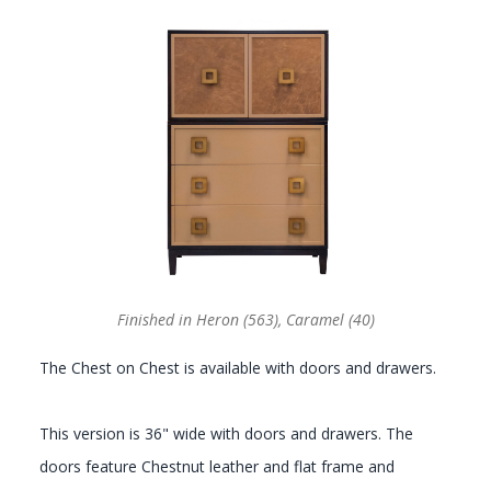
GALLERY
Finished in Heron (563), Caramel (40)
The Chest on Chest is available with doors and drawers.
This version is 36" wide with doors and drawers. The
doors feature Chestnut leather and flat frame and