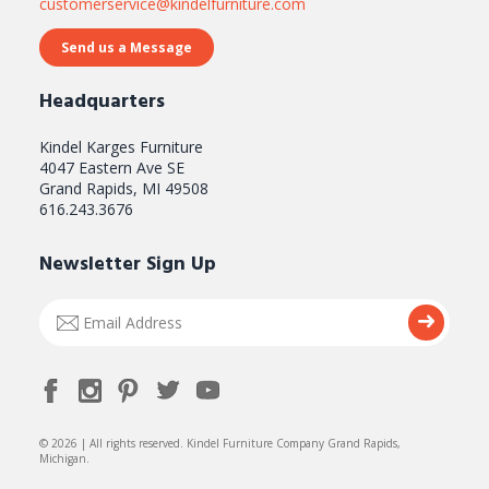
customerservice@kindelfurniture.com
Send us a Message
Headquarters
Kindel Karges Furniture
4047 Eastern Ave SE
Grand Rapids, MI 49508
616.243.3676
Newsletter Sign Up
Email
Submi
Address
© 2026 | All rights reserved. Kindel Furniture Company Grand Rapids,
Michigan.