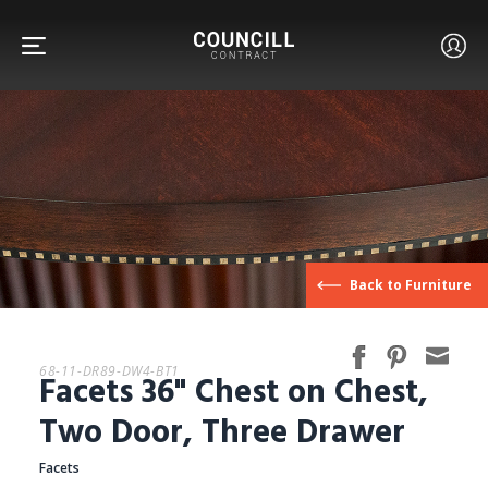
FURNITURE
Back to Furniture
FACETS
68-11-DR89-DW4-BT1
Facets 36" Chest on Chest,
CUSTOM
Two Door, Three Drawer
Facets
ABOUT