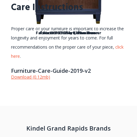
Care Instructions
Proper care of your furniture is important to increase the
Facets 36" Chest, Three Drawer
Facets 36" Chest, Three Drawer
Facets 36" Chest, Two Door
Facets 36" Chest, Two Door
Facets 36" Chest, Two Door
Facets 36" Chest, Two Door
Facets 36" Chest, Two Door
Facets 36" Chest, Two Door
Facets 36" Three Drawer
longevity and enjoyment for years to come. For full
recommendations on the proper care of your piece,
click
here
.
Furniture-Care-Guide-2019-v2
Download (0.12mb)
Kindel Grand Rapids Brands