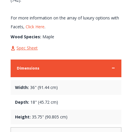
(742).
For more information on the array of luxury options with
Facets,
Click Here
.
Wood Species:
Maple
Spec Sheet
Dimensions
Width:
36" (91.44 cm)
Depth:
18" (45.72 cm)
Height:
35.75" (90.805 cm)