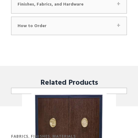
Finishes, Fabrics, and Hardware
How to Order
Related
Products
FABRICS, FINISHES, MATERIALS