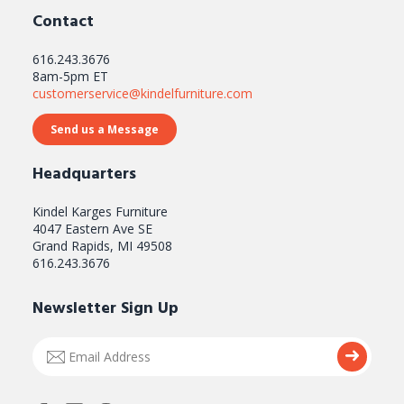
Contact
616.243.3676
8am-5pm ET
customerservice@kindelfurniture.com
Send us a Message
Headquarters
Kindel Karges Furniture
4047 Eastern Ave SE
Grand Rapids, MI 49508
616.243.3676
Newsletter Sign Up
Email
Submi
Address