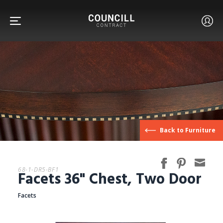
FURNITURE
Back to Furniture
FACETS
68-1-DR5-BF1
Facets 36" Chest, Two Door
CUSTOM
Facets
ABOUT