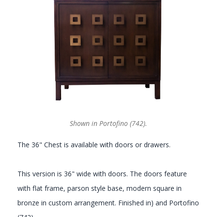
GALLERY
Shown in Portofino (742).
The 36" Chest is available with doors or drawers.
This version is 36" wide with doors. The doors feature
with flat frame, parson style base, modern square in
bronze in custom arrangement. Finished in) and Portofino