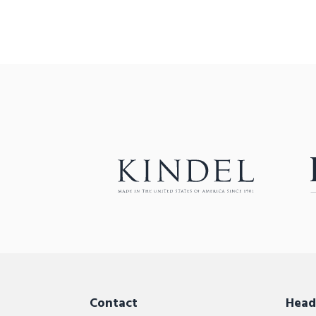
Contact
Head