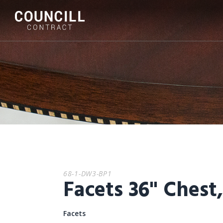
68-1-DW3-BP1
Facets 36" Chest
Facets