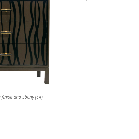
finish and Ebony (64).