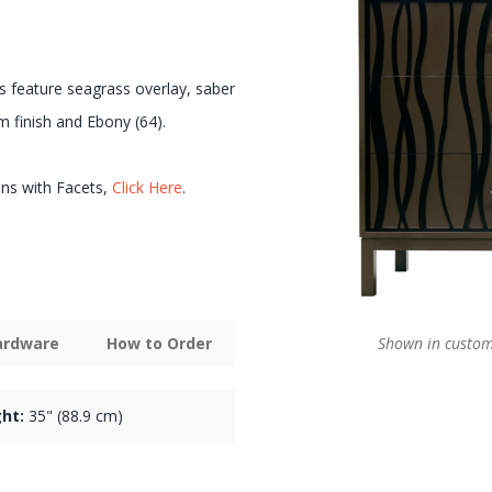
s feature seagrass overlay, saber
m finish and Ebony (64).
ons with Facets,
Click Here
.
Shown in custom 
Hardware
How to Order
ht:
35" (88.9 cm)