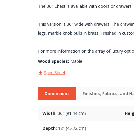
The 36" Chest is available with doors or drawers.
This version is 36" wide with drawers. The drawer
legs, marble knob pulls in brass. Finished in custo
For more information on the array of luxury opti
Wood Species:
Maple
Spec Sheet
Dimensions
Finishes, Fabrics, and 
Width:
36" (91.44 cm)
Heig
Depth:
18" (45.72 cm)