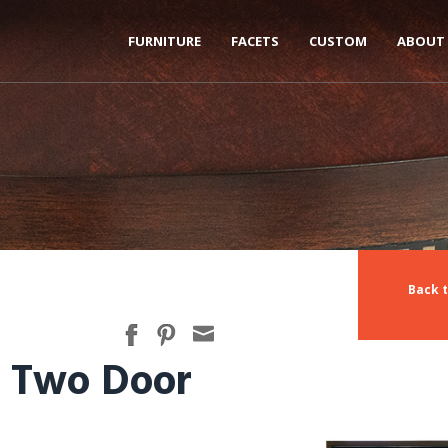
FURNITURE
FACETS
CUSTOM
ABOUT
Back t
, Two Door