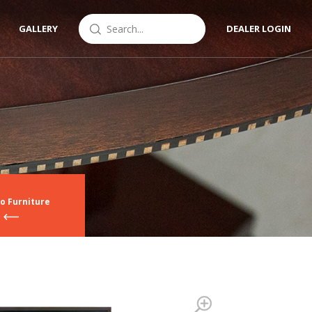
GALLERY
DEALER LOGIN
o Furniture
Zoom