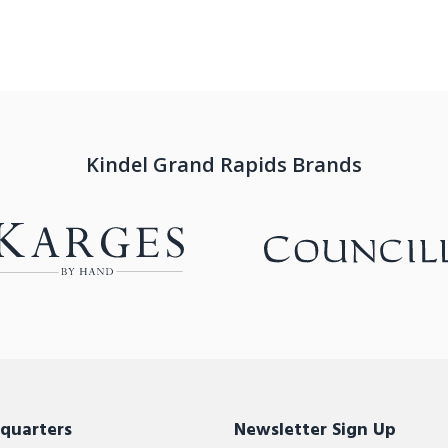
Kindel Grand Rapids Brands
quarters
Newsletter Sign Up