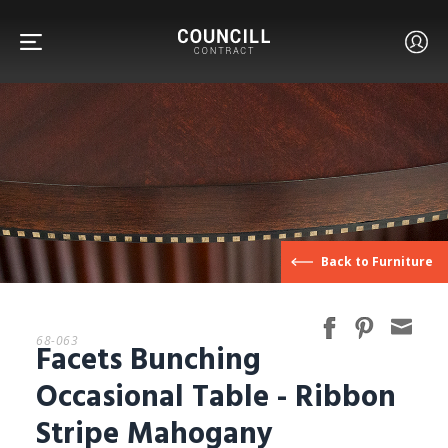
FURNITURE
Back to Furniture
FACETS
68-063
Facets Bunching
CUSTOM
Occasional Table - Ribbon
Stripe Mahogany
ABOUT