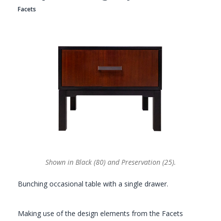
Facets
GALLERY
Shown in Black (80) and Preservation (25).
Bunching occasional table with a single drawer.
Making use of the design elements from the Facets