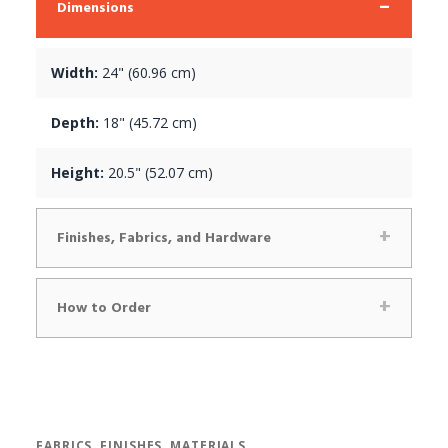
Dimensions
Width:
24" (60.96 cm)
Depth:
18" (45.72 cm)
Height:
20.5" (52.07 cm)
Finishes, Fabrics, and Hardware
How to Order
FABRICS, FINISHES, MATERIALS