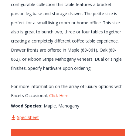
configurable collection this table features a bracket
parson leg base and storage drawer. The petite size is
perfect for a small living room or home office. This size
also is great to bunch two, three or four tables together
creating a completely different coffee table experience.
Drawer fronts are offered in Maple (68-061), Oak (68-
062), or Ribbon Stripe Mahogany veneers. Dual or single
finishes. Specify hardware upon ordering.
For more information on the array of luxury options with
Facets Occasional,
Click Here
.
Wood Species:
Maple, Mahogany
Spec Sheet