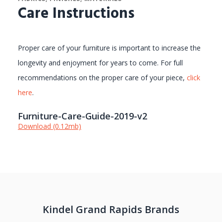
Care Instructions
Proper care of your furniture is important to increase the
longevity and enjoyment for years to come. For full
recommendations on the proper care of your piece,
click
here
.
Furniture-Care-Guide-2019-v2
Download (0.12mb)
Kindel Grand Rapids Brands