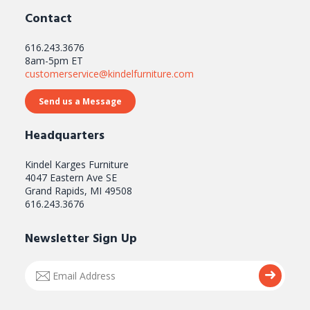
Contact
616.243.3676
8am-5pm ET
customerservice@kindelfurniture.com
Send us a Message
Headquarters
Kindel Karges Furniture
4047 Eastern Ave SE
Grand Rapids, MI 49508
616.243.3676
Newsletter Sign Up
Email
Submi
Address