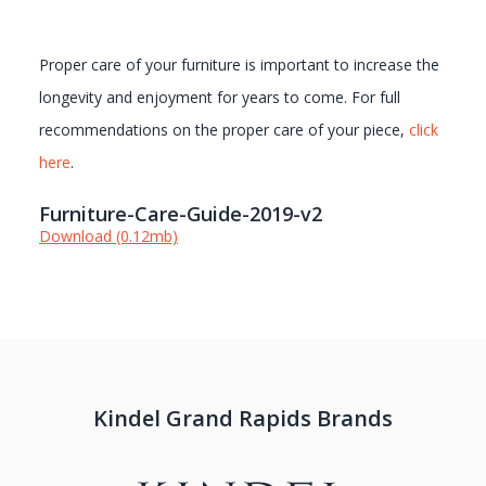
Proper care of your furniture is important to increase the
longevity and enjoyment for years to come. For full
recommendations on the proper care of your piece,
click
here
.
Furniture-Care-Guide-2019-v2
Download (0.12mb)
Kindel Grand Rapids Brands