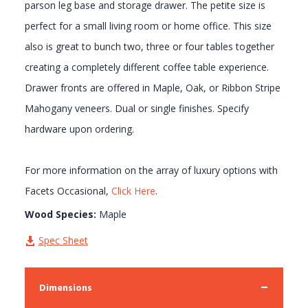
parson leg base and storage drawer. The petite size is
perfect for a small living room or home office. This size
also is great to bunch two, three or four tables together
creating a completely different coffee table experience.
Drawer fronts are offered in Maple, Oak, or Ribbon Stripe
Mahogany veneers. Dual or single finishes. Specify
hardware upon ordering.
For more information on the array of luxury options with
Facets Occasional,
Click Here
.
Wood Species:
Maple
Spec Sheet
Dimensions