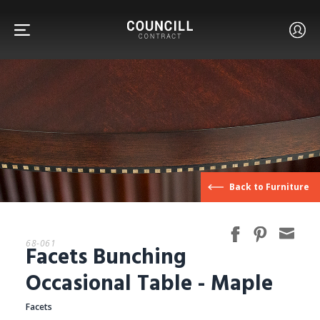
FURNITURE
Back to Furniture
FACETS
68-061
Facets Bunching
CUSTOM
Occasional Table - Maple
Facets
ABOUT