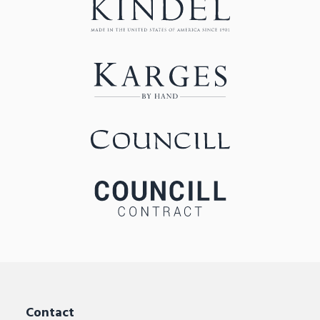
Contact