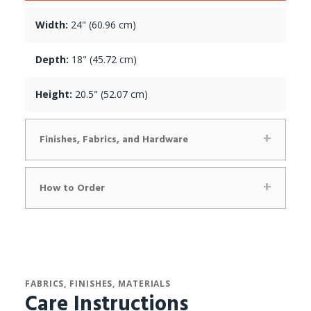
Width:
24" (60.96 cm)
Depth:
18" (45.72 cm)
Height:
20.5" (52.07 cm)
Finishes, Fabrics, and Hardware
How to Order
FABRICS, FINISHES, MATERIALS
Care Instructions