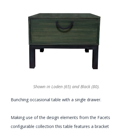
GALLERY
Shown in Loden (65) and Black (80).
Bunching occasional table with a single drawer.
Making use of the design elements from the Facets
configurable collection this table features a bracket