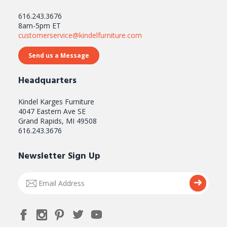
616.243.3676
8am-5pm ET
customerservice@kindelfurniture.com
Send us a Message
Headquarters
Kindel Karges Furniture
4047 Eastern Ave SE
Grand Rapids, MI 49508
616.243.3676
Newsletter Sign Up
Email
Submi
Address