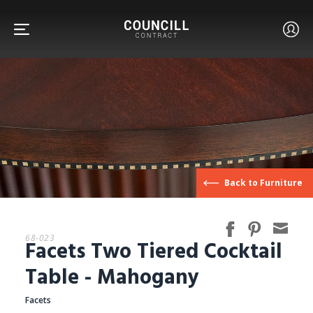
FURNITURE
Back to Furniture
FACETS
68-023
Facets Two Tiered Cocktail
CUSTOM
Table - Mahogany
Facets
ABOUT