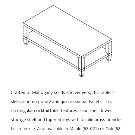
GALLERY
Crafted of Mahogany solids and veneers, this table is
sleek, contemporary and quintessential Facets. This
rectangular cocktail table features clean lines, lower
storage shelf and tapered legs with a solid brass or nickel
finish ferrule. Also available in Maple (68-021) or Oak (68-