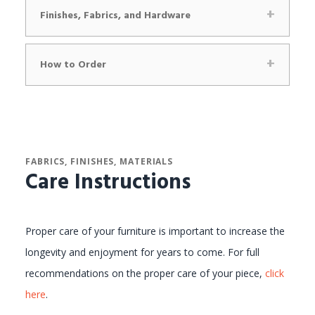
Finishes, Fabrics, and Hardware
How to Order
FABRICS, FINISHES, MATERIALS
Care Instructions
Proper care of your furniture is important to increase the
longevity and enjoyment for years to come. For full
recommendations on the proper care of your piece,
click
here
.