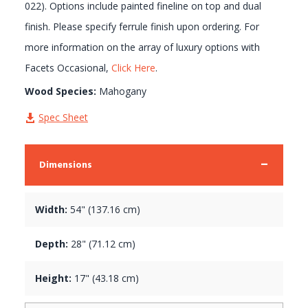
022). Options include painted fineline on top and dual
finish. Please specify ferrule finish upon ordering. For
more information on the array of luxury options with
Facets Occasional,
Click Here
.
Wood Species:
Mahogany
Spec Sheet
Dimensions
Width:
54" (137.16 cm)
Depth:
28" (71.12 cm)
Height:
17" (43.18 cm)