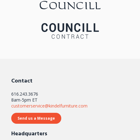
Contact
616.243.3676
8am-5pm ET
customerservice@kindelfurniture.com
Send us a Message
Headquarters