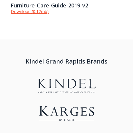
Furniture-Care-Guide-2019-v2
Download (0.12mb)
Kindel Grand Rapids Brands